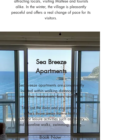
attracting locals, visiting Maltese and tourists
alike.
In the winter, the village is pleasantly
peaceful and offers a real change of pace for its
visitors.
Sea Breeze
Apartments
Sea Breeze apartments are conveniently
located within walking distance of all
amenities, restaurants, bars, and more.
Step out the door and you are just a
stone’s throw away from a host of
outdoor leisure activities such as country
and shoreline walks, swimming, diving...
Book Now