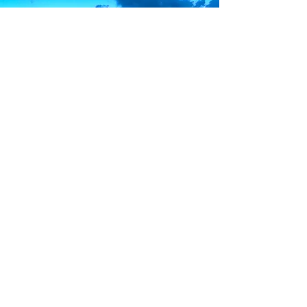
James A.
The best place for your HQ in Gozo!
Sunsets in Marsalforn are unforgettable!
Cheryl S
.
This was my first time visiting
Marsalforn, but
it will
definitely
not be the last!
Thank you all for an amazing stay!
Mariana M.
Contact Us
Santa Maria street,
Marsalforn, Gozo, Malta
+356
9988 0587
info@gozoholidayrentals.com