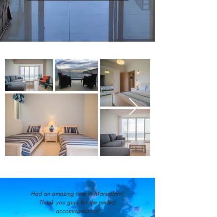
Had an amazing time in Marsalforn!
Thank you guys for the perfect
accommodation!