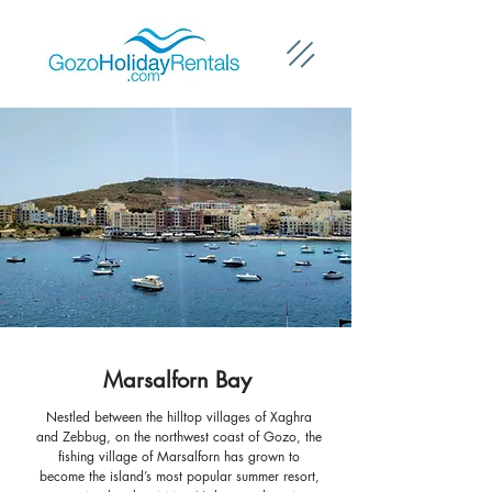
Marsalforn Bay
Nestled between the hilltop villages of Xaghra
and Zebbug, on the northwest coast of Gozo, the
fishing village of Marsalforn has grown to
become the island’s most popular summer resort,