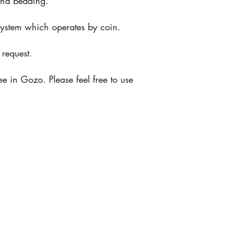
and bedding.
n system which operates by coin.
request.
e in Gozo. Please feel free to use