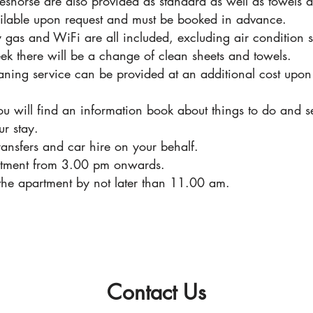
eshorse are also provided as standard as well as towels 
ailable upon request and must be booked in advance.
icity gas and WiFi are all included, excluding air conditio
 there will be a change of clean sheets and towels.
ning service can be provided at an additional cost upon 
ou will find an information book about things to do and se
ur stay.
ransfers and car hire on your behalf.
partment from 3.00 pm onwards.
 the apartment by not later than 11.00 am.
Contact Us