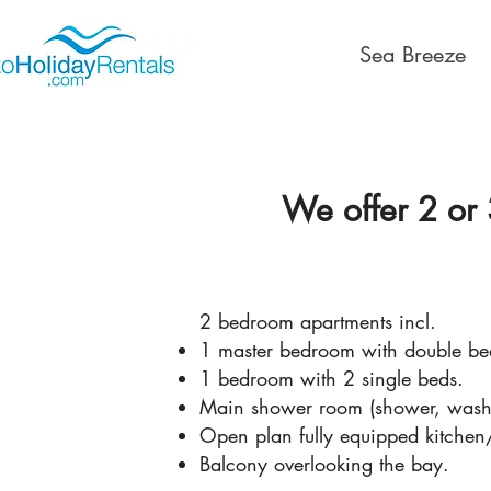
Sea Breeze
We offer 2 or 
2 bedroom apartments incl.
1 master bedroom with double bed
1 bedroom with 2 single beds.
Main shower room (shower, washba
Open plan fully equipped kitchen
Balcony overlooking the bay.