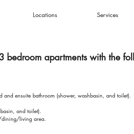
Locations
Services
3 bedroom apartments with the fol
 and ensuite bathroom (shower, washbasin, and toilet).
sin, and toilet).
/dining/living area.