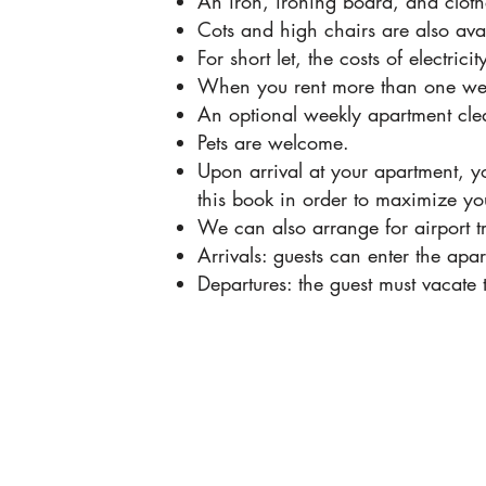
An iron, ironing board, and cloth
Cots and high chairs are also av
For short let, the costs of electr
When you rent more than one week
An optional weekly apartment clea
Pets are welcome.
Upon arrival at your apartment, y
this book in order to maximize yo
We can also arrange for airport t
Arrivals: guests can enter the a
Departures: the guest must vacate