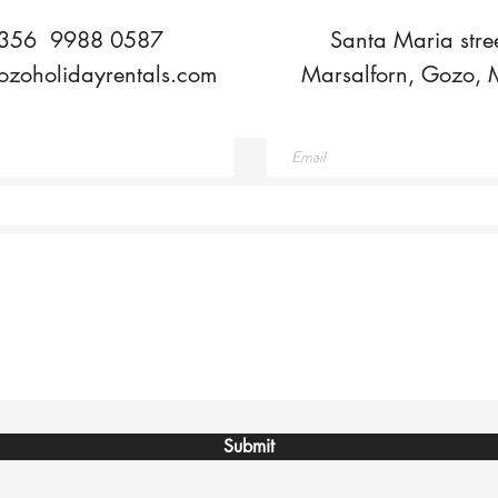
356 9988 0587
Santa Maria stree
ozoholidayrentals.com
Marsalforn, Gozo, 
Submit