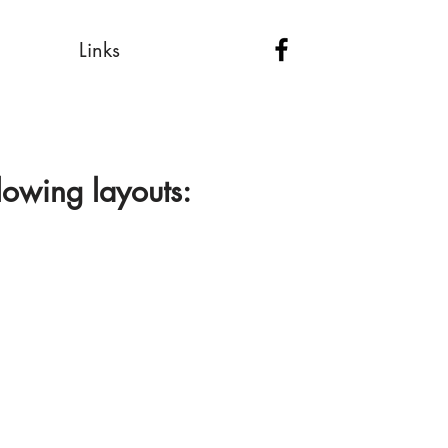
Links
lowing layouts: