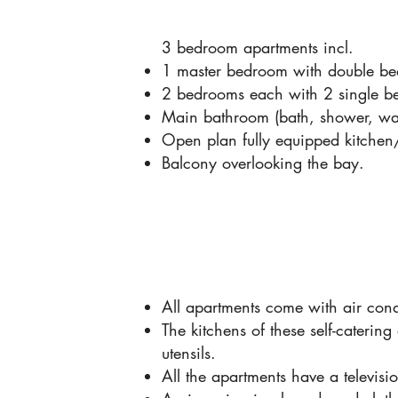
3 bedroom apartments incl.
1 master bedroom with double bed
2 bedrooms each with 2 single b
Main bathroom (bath, shower, was
Open plan fully equipped kitchen
Balcony overlooking the bay.
All apartments come with air cond
The kitchens of these self-catering
utensils.
All the apartments have a televis