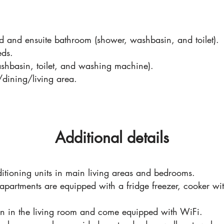
 and ensuite bathroom (shower, washbasin, and toilet).
eds.
hbasin, toilet, and washing machine).
/dining/living area.
Additional details
itioning units in main living areas and bedrooms.
 apartments are equipped with a fridge freezer, cooker wit
ion in the living room and come equipped with WiFi.