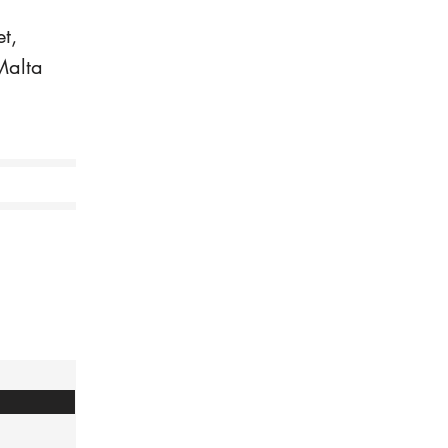
t,
Malta