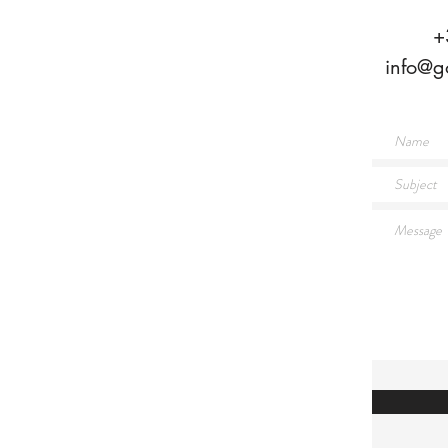
+
info@g