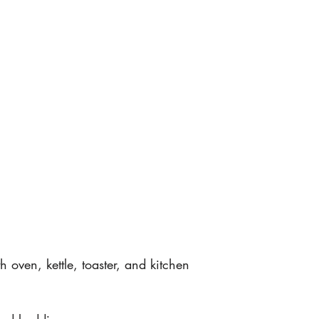
h oven, kettle, toaster, and kitchen