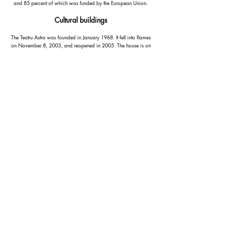
and 85 percent of which was funded by the European Union.
Cultural buildings
The Teatru Astra was founded in January 1968. It fell into flames
on November 8, 2003, and reopened in 2005. The house is on
9 Republic Street. It is maintained by the Socjetà Filarmonika La
Stella. She is also the sponsor of the La Stella music band and
organizes the patronage festival of the Basilica of San Gorg Il-
Festa ta 'San Gorg.
Aurora Opera House at 100 Republic Street is in a 19th-century
mansion that was remodeled in 1971-76. The house can
accommodate up to 1600 visitors.
Contact Us
Santa Maria street,
Marsalforn, Gozo, Malta
+356
9988 0587
info@gozoholidayrentals.com