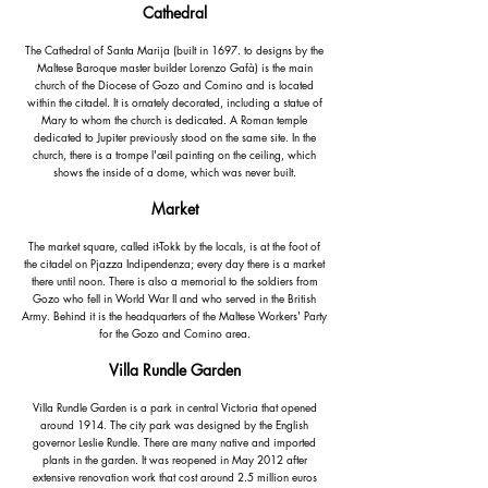
Cathedral
The Cathedral of Santa Marija (built in 1697. to designs by the
Maltese Baroque master builder Lorenzo Gafà) is the main
church of the Diocese of Gozo and Comino and is located
within the citadel. It is ornately decorated, including a statue of
Mary to whom the church is dedicated. A Roman temple
dedicated to Jupiter previously stood on the same site. In the
church, there is a trompe l'œil painting on the ceiling, which
shows the inside of a dome, which was never built.
Market
The market square, called it-Tokk by the locals, is at the foot of
the citadel on Pjazza Indipendenza; every day there is a market
there until noon. There is also a memorial to the soldiers from
Gozo who fell in World War II and who served in the British
Army. Behind it is the headquarters of the Maltese Workers' Party
for the Gozo and Comino area.
Villa Rundle Garden
Villa Rundle Garden is a park in central Victoria that opened
around 1914. The city park was designed by the English
governor Leslie Rundle. There are many native and imported
plants in the garden. It was reopened in May 2012 after
extensive renovation work that cost around 2.5 million euros