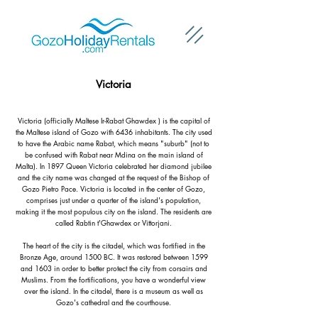
Victoria
Victoria (officially Maltese Ir-Rabat Ghawdex ) is the capital of
the Maltese island of Gozo with 6436 inhabitants. The city used
to have the Arabic name Rabat, which means "suburb" (not to
be confused with Rabat near Mdina on the main island of
Malta). In 1897 Queen Victoria celebrated her diamond jubilee
and the city name was changed at the request of the Bishop of
Gozo Pietro Pace. Victoria is located in the center of Gozo,
comprises just under a quarter of the island's population,
making it the most populous city on the island. The residents are
called Rabtin t
'Ghawdex or Vittorjani.
The heart of the city is the citadel, which was fortified in the
Bronze Age, around 1500 BC. It was restored between 1599
and 1603 in order to better protect the city from corsairs and
Muslims. From the fortifications, you have a wonderful view
over the island. In the citadel, there is a museum as well as
Gozo's cathedral and the courthouse.